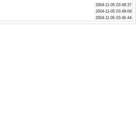
2004-11-05 03:49:37
2004-11-05 03:49:09
2004-11-05 03:46:44