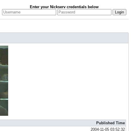
Enter your Nickserv credentials below
Published Time
2004-11-05 03:52:32