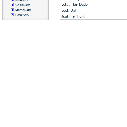
Lotsa Hair Dude!
ChanServ
MemoServ
Look Up!
LoveServ
Just me, Punk