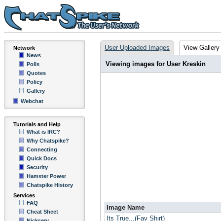
User Uploaded Images
View Gallery
Network
News
Viewing images for User Kreskin
Polls
Quotes
Policy
Gallery
Webchat
Tutorials and Help
What is IRC?
Why Chatspike?
Connecting
Quick Docs
Security
Hamster Power
Chatspike History
Services
FAQ
Image Name
Cheat Sheet
Its True...(Fav Shirt)
Nickserv