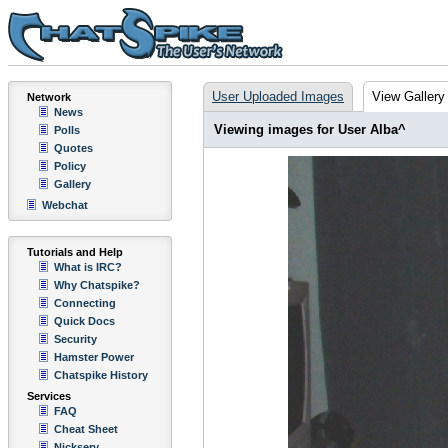
User Uploaded Images
View Gallery
Network
News
Viewing images for User Alba^
Polls
Quotes
Policy
Gallery
Webchat
Tutorials and Help
What is IRC?
Why Chatspike?
Connecting
Quick Docs
Security
Hamster Power
Chatspike History
Services
FAQ
Cheat Sheet
Nickserv