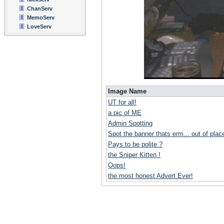
ChanServ
MemoServ
LoveServ
Image Name
UT for all!
a pic of ME
Admin Spotting
Spot the banner thats erm... out of place
Pays to be polite ?
the Sniper Kitten !
Oops!
the most honest Advert Ever!