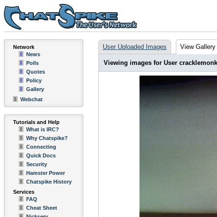
User Uploaded Images
View Gallery
Network
News
Viewing images for User cracklemon
Polls
Quotes
Policy
Gallery
Webchat
Tutorials and Help
What is IRC?
Why Chatspike?
Connecting
Quick Docs
Security
Hamster Power
Chatspike History
Services
FAQ
Cheat Sheet
Nickserv