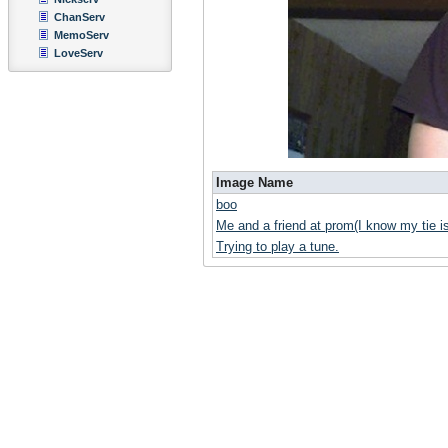
ChanServ
MemoServ
LoveServ
Image Name
boo
Me and a friend at prom(I know my tie i
Trying to play a tune.