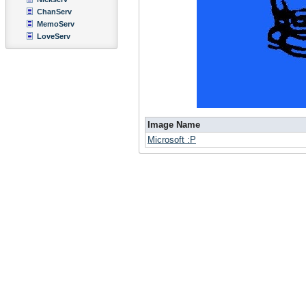
ChanServ
MemoServ
LoveServ
Image Name
Microsoft :P