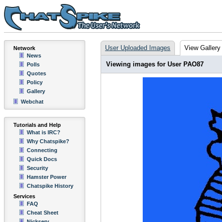
User Uploaded Images
View Gallery
Network
News
Viewing images for User PAO87
Polls
Quotes
Policy
Gallery
Webchat
Tutorials and Help
What is IRC?
Why Chatspike?
Connecting
Quick Docs
Security
Hamster Power
Chatspike History
Services
FAQ
Cheat Sheet
Nickserv