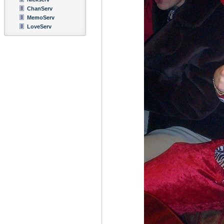
ChanServ
MemoServ
LoveServ