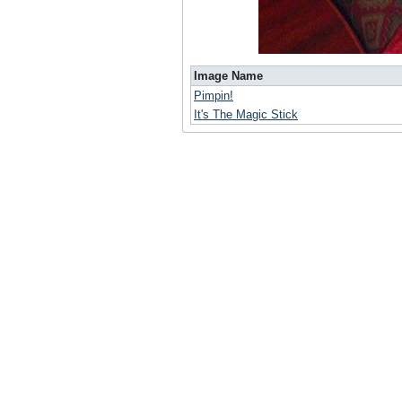
Image Name
Pimpin!
It's The Magic Stick