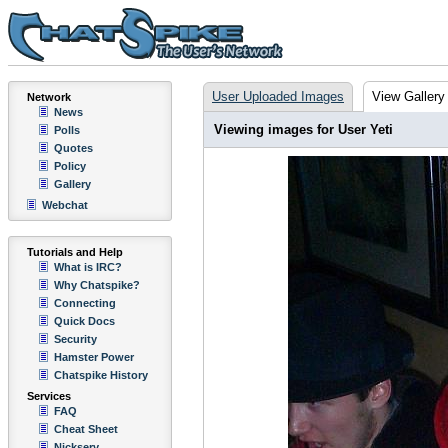
User Uploaded Images
View Gallery
Network
News
Viewing images for User Yeti
Polls
Quotes
Policy
Gallery
Webchat
Tutorials and Help
What is IRC?
Why Chatspike?
Connecting
Quick Docs
Security
Hamster Power
Chatspike History
Services
FAQ
Cheat Sheet
Nickserv