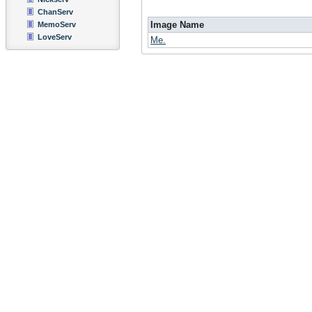
ChanServ
Image Name
MemoServ
LoveServ
Me.