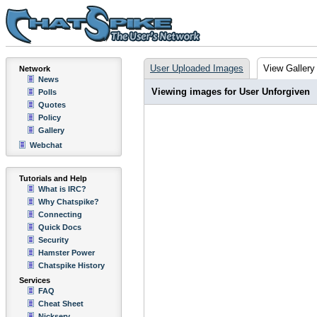
User Uploaded Images
View Gallery
Network
News
Viewing images for User Unforgiven
Polls
Quotes
Policy
Gallery
Webchat
Tutorials and Help
What is IRC?
Why Chatspike?
Connecting
Quick Docs
Security
Hamster Power
Chatspike History
Services
FAQ
Cheat Sheet
Nickserv