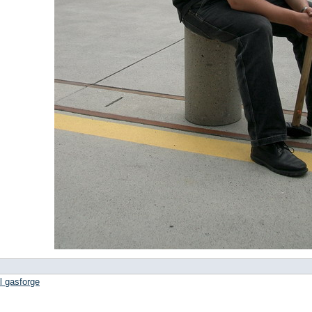
l gasforge