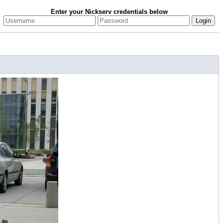
Enter your Nickserv credentials below