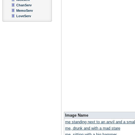
ChanServ
MemoServ
LoveServ
Image Name
me standing next to an anvil and a smal
me, drunk and with a mad stare
me, sitting with a big hammer.