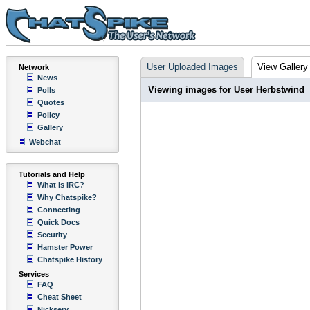
User Uploaded Images
View Gallery
Network
News
Viewing images for User Herbstwind
Polls
Quotes
Policy
Gallery
Webchat
Tutorials and Help
What is IRC?
Why Chatspike?
Connecting
Quick Docs
Security
Hamster Power
Chatspike History
Services
FAQ
Cheat Sheet
Nickserv