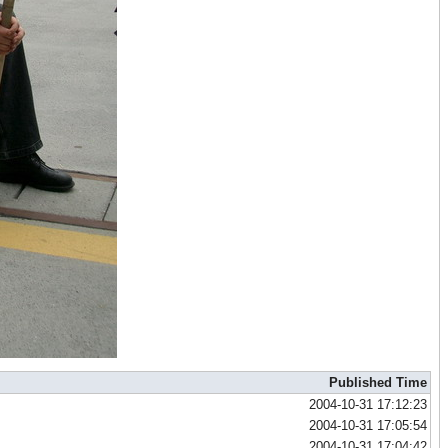
Published Time
2004-10-31 17:12:23
2004-10-31 17:05:54
2004-10-31 17:04:42