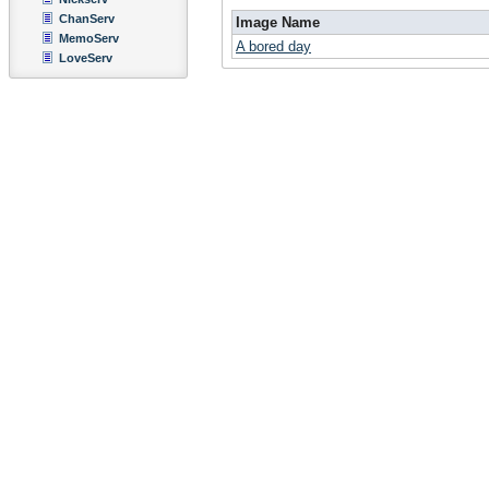
ChanServ
Image Name
MemoServ
A bored day
LoveServ