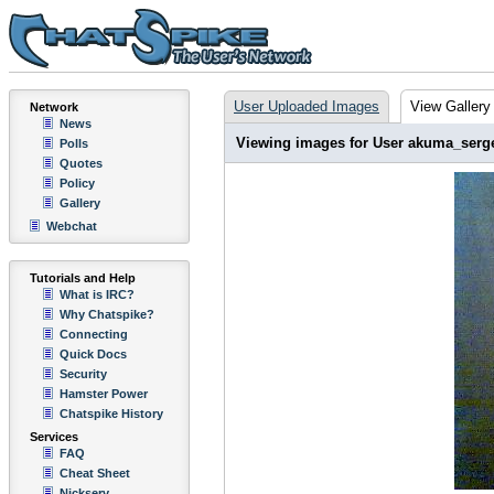
User Uploaded Images
View Gallery
Network
News
Viewing images for User akuma_serg
Polls
Quotes
Policy
Gallery
Webchat
Tutorials and Help
What is IRC?
Why Chatspike?
Connecting
Quick Docs
Security
Hamster Power
Chatspike History
Services
FAQ
Cheat Sheet
Nickserv