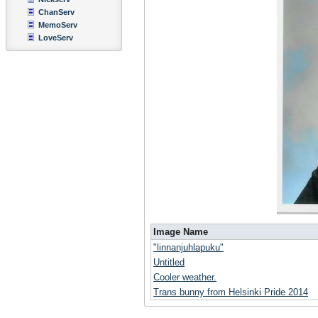
ChanServ
MemoServ
LoveServ
Image Name
"linnanjuhlapuku"
Untitled
Cooler weather.
Trans bunny from Helsinki Pride 2014