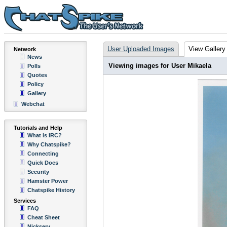
User Uploaded Images
View Gallery
Network
News
Viewing images for User Mikaela
Polls
Quotes
Policy
Gallery
Webchat
Tutorials and Help
What is IRC?
Why Chatspike?
Connecting
Quick Docs
Security
Hamster Power
Chatspike History
Services
FAQ
Cheat Sheet
Nickserv