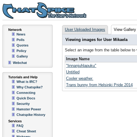
User Uploaded Images
View Gallery
Network
News
Viewing images for User Mikaela
Polls
Quotes
Select an image from the table below to
Policy
Gallery
Image Name
Webchat
"linnanjuhlapuku"
Untitled
Tutorials and Help
Cooler weather.
What is IRC?
Trans bunny from Helsinki Pride 2014
Why Chatspike?
Connecting
Quick Docs
Security
Hamster Power
Chatspike History
Services
FAQ
Cheat Sheet
Nickserv