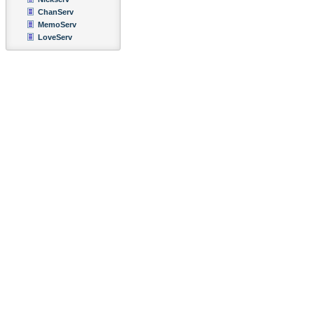
ChanServ
MemoServ
LoveServ