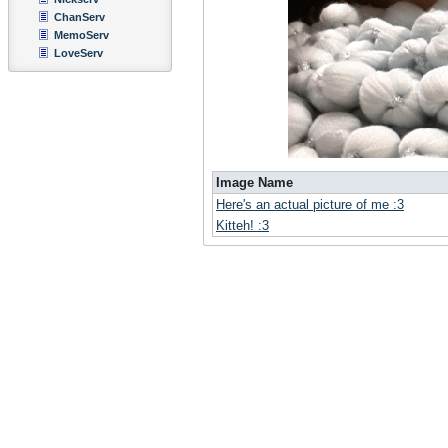
ChanServ
MemoServ
LoveServ
Image Name
Here's an actual picture of me :3
Kitteh! :3