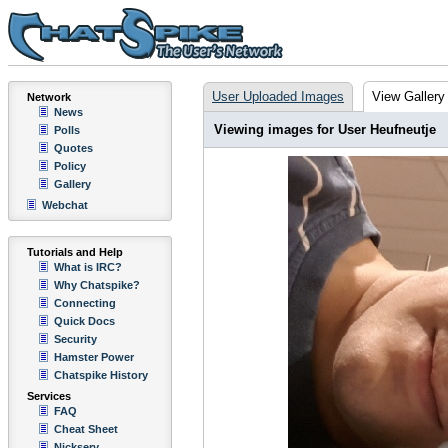
User Uploaded Images
View Gallery
Network
News
Viewing images for User Heufneutje
Polls
Quotes
Policy
Gallery
Webchat
Tutorials and Help
What is IRC?
Why Chatspike?
Connecting
Quick Docs
Security
Hamster Power
Chatspike History
Services
FAQ
Cheat Sheet
Nickserv