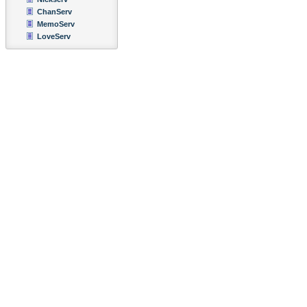
ChanServ
MemoServ
LoveServ