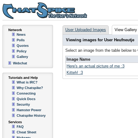
User Uploaded Images
View Gallery
Network
News
Viewing images for User Heufneutje
Polls
Quotes
Select an image from the table below to
Policy
Gallery
Image Name
Webchat
Here's an actual picture of me :3
Kitteh! :3
Tutorials and Help
What is IRC?
Why Chatspike?
Connecting
Quick Docs
Security
Hamster Power
Chatspike History
Services
FAQ
Cheat Sheet
Nickserv