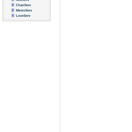
ChanServ
MemoServ
LoveServ