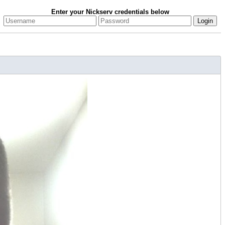
Enter your Nickserv credentials below