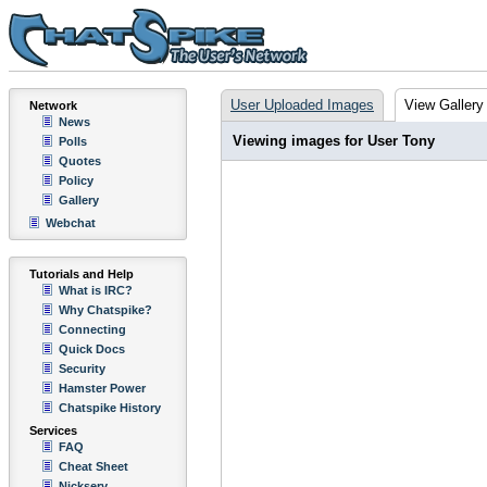
User Uploaded Images
View Gallery
Network
News
Viewing images for User Tony
Polls
Quotes
Policy
Gallery
Webchat
Tutorials and Help
What is IRC?
Why Chatspike?
Connecting
Quick Docs
Security
Hamster Power
Chatspike History
Services
FAQ
Cheat Sheet
Nickserv