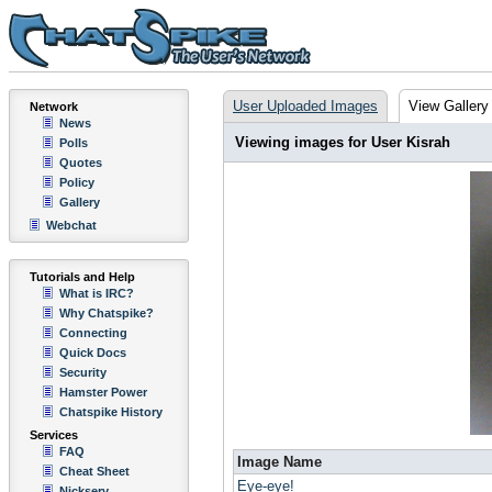
User Uploaded Images
View Gallery
Network
News
Viewing images for User Kisrah
Polls
Quotes
Policy
Gallery
Webchat
Tutorials and Help
What is IRC?
Why Chatspike?
Connecting
Quick Docs
Security
Hamster Power
Chatspike History
Services
FAQ
Image Name
Cheat Sheet
Eye-eye!
Nickserv