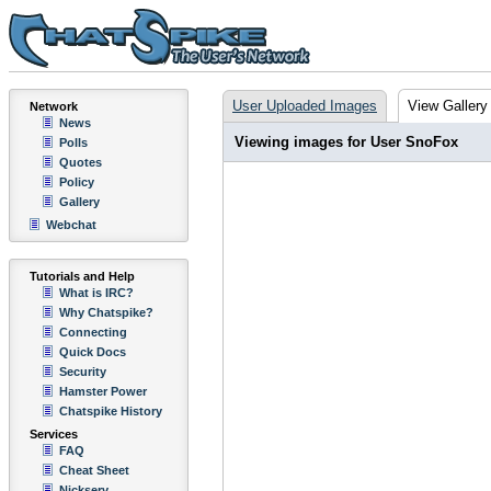
User Uploaded Images
View Gallery
Network
News
Viewing images for User SnoFox
Polls
Quotes
Policy
Gallery
Webchat
Tutorials and Help
What is IRC?
Why Chatspike?
Connecting
Quick Docs
Security
Hamster Power
Chatspike History
Services
FAQ
Cheat Sheet
Nickserv