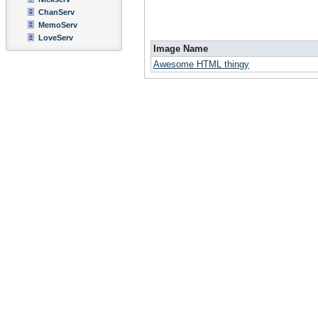
ChanServ
MemoServ
LoveServ
Image Name
Awesome HTML thingy