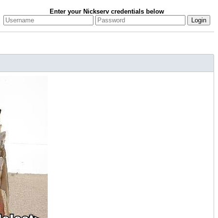
Enter your Nickserv credentials below