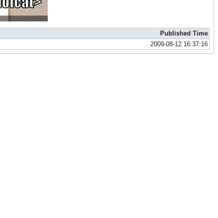
Published Time
2009-08-12 16:37:16