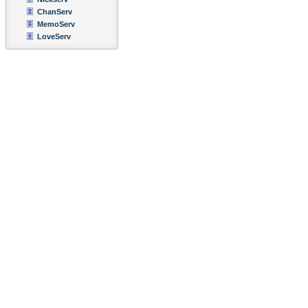
ChanServ
MemoServ
LoveServ