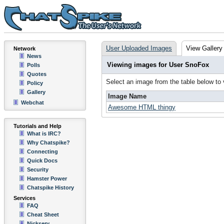
User Uploaded Images
View Gallery
Network
News
Viewing images for User SnoFox
Polls
Quotes
Select an image from the table below to
Policy
Gallery
Image Name
Webchat
Awesome HTML thingy
Tutorials and Help
What is IRC?
Why Chatspike?
Connecting
Quick Docs
Security
Hamster Power
Chatspike History
Services
FAQ
Cheat Sheet
Nickserv