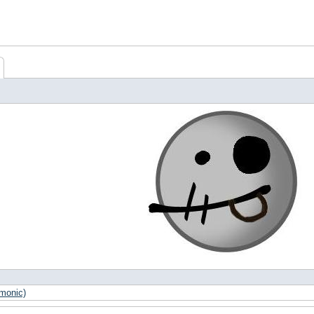
Xmonic)