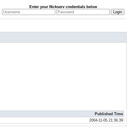
Enter your Nickserv credentials below
Published Time
2004-11-05 21:36:39