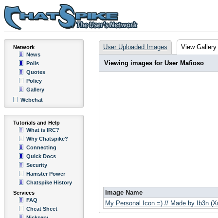
User Uploaded Images
View Gallery
Network
News
Viewing images for User Mafioso
Polls
Quotes
Policy
Gallery
Webchat
Tutorials and Help
What is IRC?
Why Chatspike?
Connecting
Quick Docs
Security
Hamster Power
Chatspike History
Image Name
Services
FAQ
My Personal Icon =) // Made by Ib3n (
Cheat Sheet
Nickserv