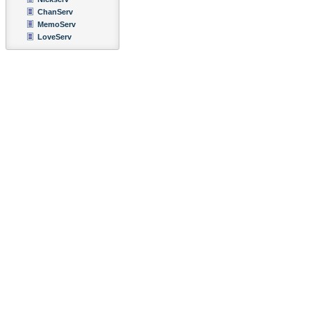
ChanServ
MemoServ
LoveServ