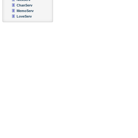
ChanServ
MemoServ
LoveServ