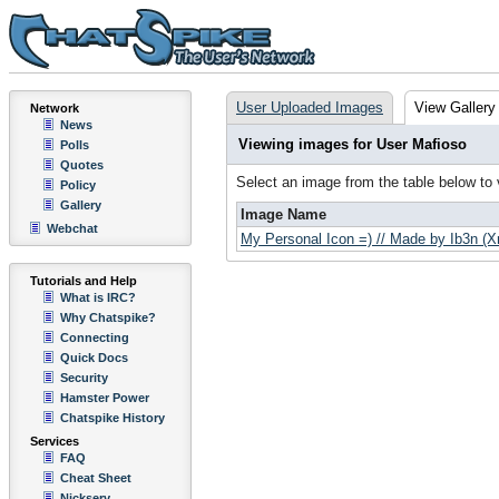
User Uploaded Images
View Gallery
Network
News
Viewing images for User Mafioso
Polls
Quotes
Select an image from the table below to
Policy
Gallery
Image Name
Webchat
My Personal Icon =) // Made by Ib3n (
Tutorials and Help
What is IRC?
Why Chatspike?
Connecting
Quick Docs
Security
Hamster Power
Chatspike History
Services
FAQ
Cheat Sheet
Nickserv