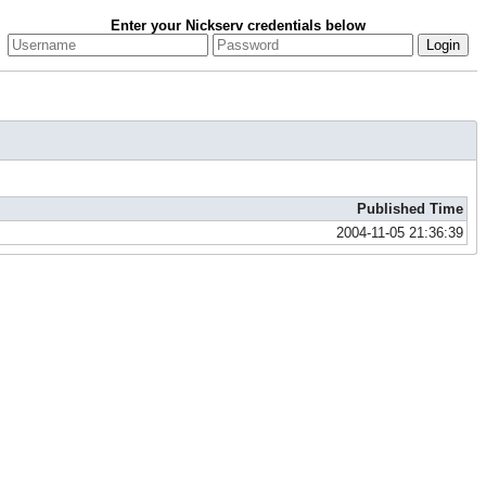
Enter your Nickserv credentials below
Published Time
2004-11-05 21:36:39