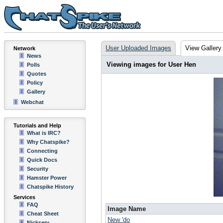
User Uploaded Images
View Gallery
Network
News
Viewing images for User Hen
Polls
Quotes
Policy
Gallery
Webchat
Tutorials and Help
What is IRC?
Why Chatspike?
Connecting
Quick Docs
Security
Hamster Power
Chatspike History
Services
FAQ
Image Name
Cheat Sheet
New 'do
Nickserv