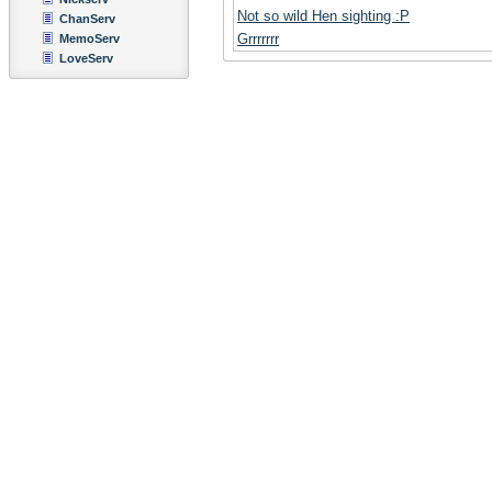
Not so wild Hen sighting :P
ChanServ
Grrrrrrr
MemoServ
LoveServ