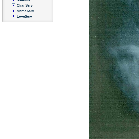
ChanServ
MemoServ
LoveServ