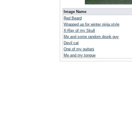
Image Name
Red Beard
Wrapped up for winter ninja style
X-Ray of my Skull
Me and some random drunk guy
Devil cat
One of my guitars
Me and my tongue