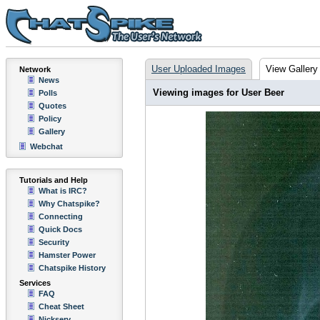
User Uploaded Images
View Gallery
Network
News
Viewing images for User Beer
Polls
Quotes
Policy
Gallery
Webchat
Tutorials and Help
What is IRC?
Why Chatspike?
Connecting
Quick Docs
Security
Hamster Power
Chatspike History
Services
FAQ
Cheat Sheet
Nickserv