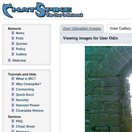
User Uploaded Images
View Gallery
Network
News
Viewing images for User Odin
Polls
Quotes
Policy
Gallery
Webchat
Tutorials and Help
What is IRC?
Why Chatspike?
Connecting
Quick Docs
Security
Hamster Power
Chatspike History
Services
FAQ
Cheat Sheet
Nickserv