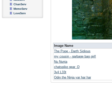
ChanServ
MemoServ
LoveServ
Image Name
The Pope - Darth Sidious
my cousin - garbage bag girl!
Nu Nunja
chatspike gear :D
3vil L33t
Odin the Ninja yar har har