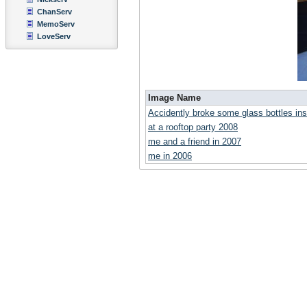
ChanServ
MemoServ
LoveServ
Image Name
Accidently broke some glass bottles i
at a rooftop party 2008
me and a friend in 2007
me in 2006