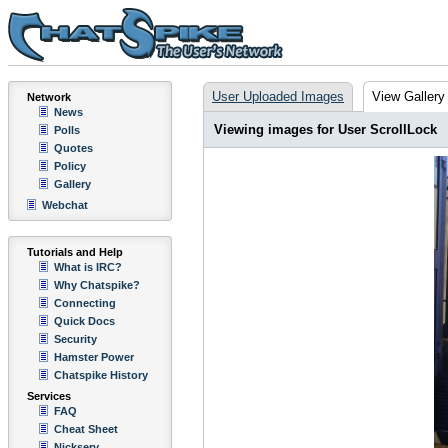
User Uploaded Images
View Gallery
Network
News
Viewing images for User ScrollLock
Polls
Quotes
Policy
Gallery
Webchat
Tutorials and Help
What is IRC?
Why Chatspike?
Connecting
Quick Docs
Security
Hamster Power
Chatspike History
Services
FAQ
Cheat Sheet
Nickserv