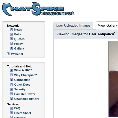
User Uploaded Images
View Gallery
Network
News
Viewing images for User Antipaticu`
Polls
Quotes
Policy
Gallery
Webchat
Tutorials and Help
What is IRC?
Why Chatspike?
Connecting
Quick Docs
Security
Hamster Power
Chatspike History
Services
FAQ
Cheat Sheet
Nickserv