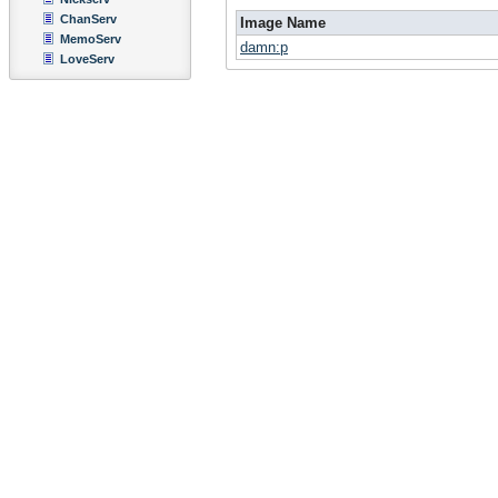
ChanServ
Image Name
MemoServ
damn:p
LoveServ