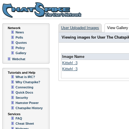
User Uploaded Images
View Gallery
Network
News
Viewing images for User The Chatspi
Polls
Quotes
Policy
Gallery
Image Name
Webchat
Kitteh! :3
Kitteh! :3
Tutorials and Help
What is IRC?
Why Chatspike?
Connecting
Quick Docs
Security
Hamster Power
Chatspike History
Services
FAQ
Cheat Sheet
Nickserv