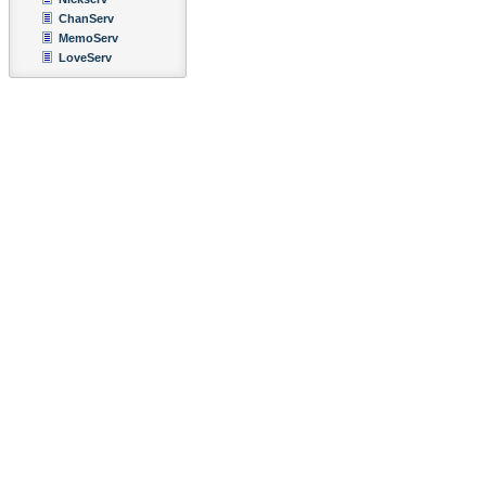
ChanServ
MemoServ
LoveServ