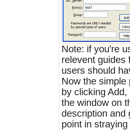
Note: if you're 
relevent guides 
users should ha
Now the simple p
by clicking Add, 
the window on t
description and g
point in strayin