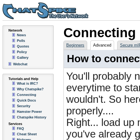
Connecting
Network
News
Polls
Beginners
Advanced
Secure mI
Quotes
Policy
How to connect
Gallery
Webchat
You'll probably n
Tutorials and Help
What is IRC?
everytime to star
Why Chatspike?
Connecting
wouldn't. So her
Quick Docs
Security
properly....
Hamster Power
Chatspike History
Right... load up 
Services
FAQ
you've already g
Cheat Sheet
Nickserv