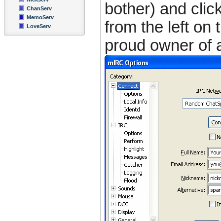
bother) and clic
ChanServ
MemoServ
from the left on 
LoveServ
proud owner of a