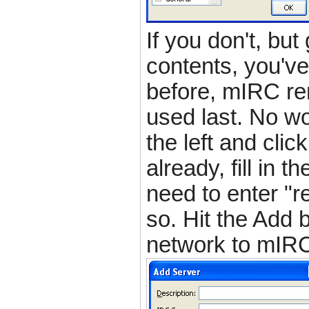
If you don't, but
contents, you've
before, mIRC r
used last. No wor
the left and cli
already, fill in 
need to enter "re
so. Hit the Add 
network to mIRC'