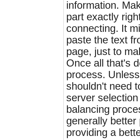
information. Ma
part exactly rig
connecting. It m
paste the text fr
page, just to mak
Once all that's 
process. Unless
shouldn't need 
server selection
balancing proces
generally better
providing a bette