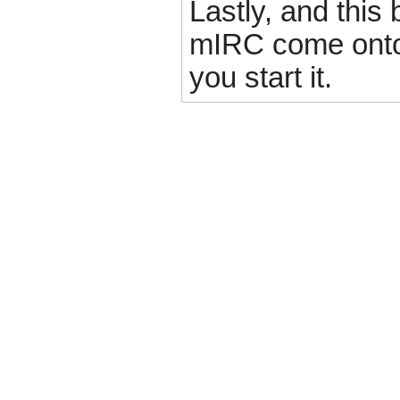
Lastly, and this b
mIRC come onto
you start it.