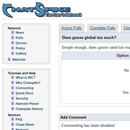
Active Polls
Complete Polls
Clo
Network
News
Does goose global too much?
Polls
Quotes
Simple enough, does goose send too ma
Policy
Gallery
Option
Webchat
No
Tutorials and Help
What is IRC?
Why Chatspike?
Connecting
Yes
Quick Docs
Security
Hamster Power
Chatspike History
Services
Add Comment
FAQ
Cheat Sheet
Commenting has been disabled.
Nickserv