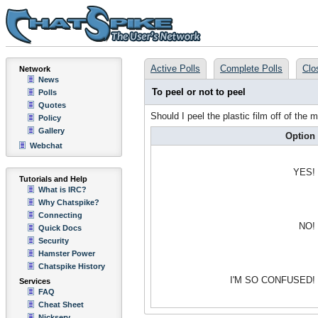
Active Polls
Complete Polls
Clo
Network
News
To peel or not to peel
Polls
Quotes
Should I peel the plastic film off of the
Policy
Gallery
Option
Webchat
YES!
Tutorials and Help
What is IRC?
Why Chatspike?
Connecting
NO!
Quick Docs
Security
Hamster Power
Chatspike History
I'M SO CONFUSED!
Services
FAQ
Cheat Sheet
Nickserv