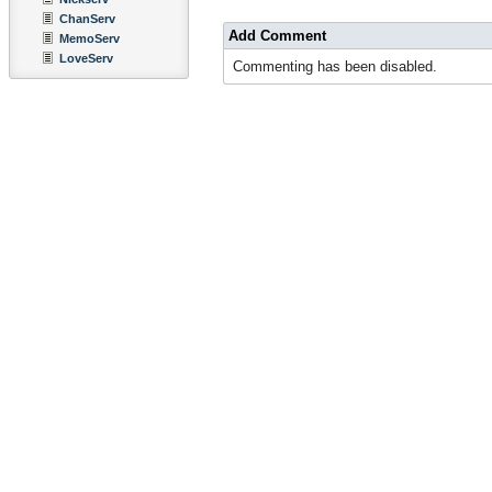
ChanServ
Add Comment
MemoServ
LoveServ
Commenting has been disabled.