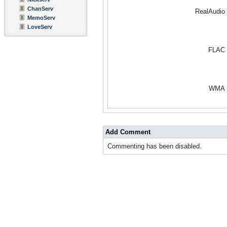
ChanServ
RealAudio
MemoServ
LoveServ
FLAC
WMA
Add Comment
Commenting has been disabled.