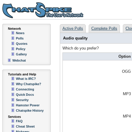
Active Polls
Complete Polls
Clo
Network
News
Audio quality
Polls
Quotes
Which do you prefer?
Policy
Gallery
Option
Webchat
OGG
Tutorials and Help
What is IRC?
Why Chatspike?
Connecting
MP3
Quick Docs
Security
Hamster Power
Chatspike History
MP4
Services
FAQ
Cheat Sheet
Nickserv