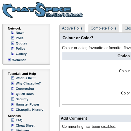
Active Polls
Complete Polls
Clo
Network
News
Colour or Color?
Polls
Quotes
Colour or color, favourite or favorite, flav
Policy
Gallery
Option
Webchat
Colour
Tutorials and Help
What is IRC?
Why Chatspike?
Connecting
Color
Quick Docs
Security
Hamster Power
Chatspike History
Services
Add Comment
FAQ
Cheat Sheet
Commenting has been disabled.
Nickserv