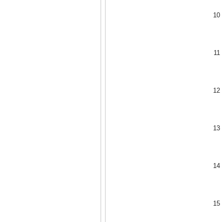
10
11
12
13
14
15