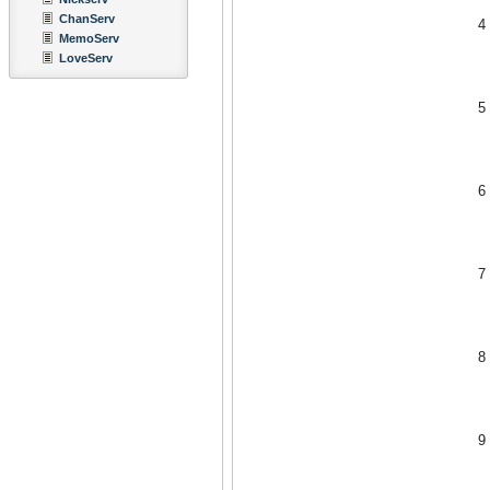
ChanServ
4
MemoServ
LoveServ
5
6
7
8
9