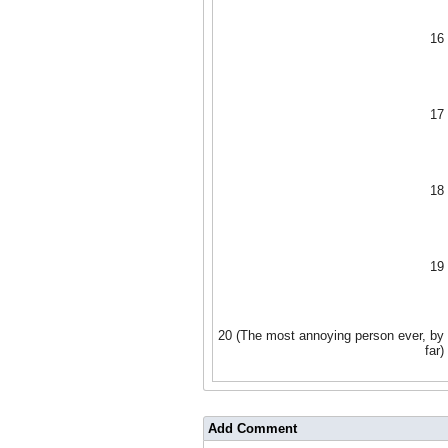
16
17
18
19
20 (The most annoying person ever, by
far)
Add Comment