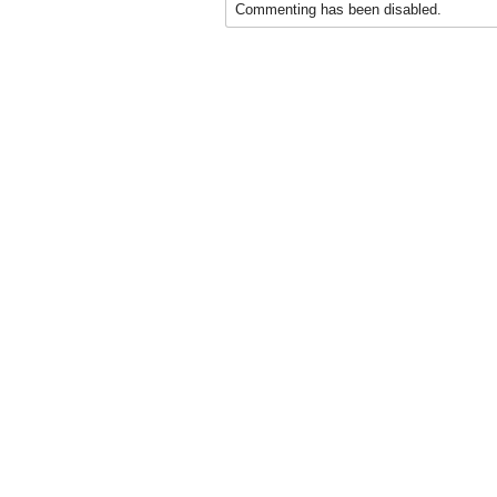
Commenting has been disabled.