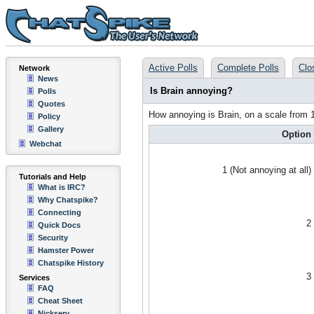
Active Polls
Complete Polls
Clo
Network
News
Is Brain annoying?
Polls
Quotes
How annoying is Brain, on a scale from 
Policy
Gallery
Option
Webchat
1 (Not annoying at all)
Tutorials and Help
What is IRC?
Why Chatspike?
Connecting
2
Quick Docs
Security
Hamster Power
Chatspike History
3
Services
FAQ
Cheat Sheet
Nickserv