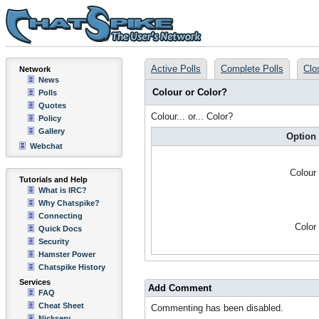
Active Polls
Complete Polls
Clo
Network
News
Colour or Color?
Polls
Quotes
Colour... or... Color?
Policy
Gallery
Option
Webchat
Colour
Tutorials and Help
What is IRC?
Why Chatspike?
Connecting
Color
Quick Docs
Security
Hamster Power
Chatspike History
Services
Add Comment
FAQ
Cheat Sheet
Commenting has been disabled.
Nickserv