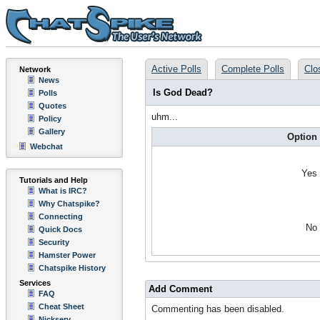
Active Polls
Complete Polls
Clo
Network
News
Is God Dead?
Polls
Quotes
uhm...
Policy
Gallery
Option
Webchat
Yes
Tutorials and Help
What is IRC?
Why Chatspike?
Connecting
No
Quick Docs
Security
Hamster Power
Chatspike History
Services
Add Comment
FAQ
Cheat Sheet
Commenting has been disabled.
Nickserv