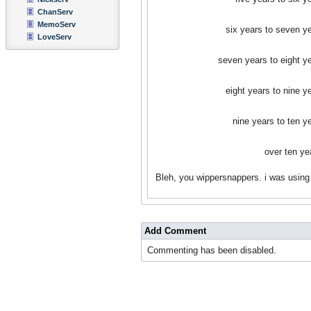
ChanServ
MemoServ
six years to seven y
LoveServ
seven years to eight y
eight years to nine y
nine years to ten y
over ten ye
Bleh, you wippersnappers. i was using
Add Comment
Commenting has been disabled.