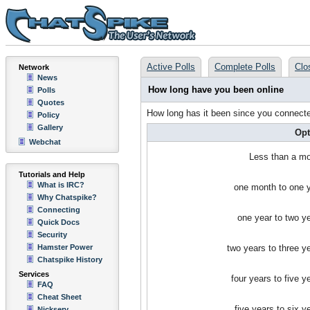
Active Polls
Complete Polls
Clo
Network
News
How long have you been online
Polls
Quotes
How long has it been since you connected 
Policy
Gallery
Opt
Webchat
Less than a m
Tutorials and Help
What is IRC?
one month to one 
Why Chatspike?
Connecting
one year to two y
Quick Docs
Security
Hamster Power
two years to three y
Chatspike History
Services
four years to five y
FAQ
Cheat Sheet
five years to six y
Nickserv