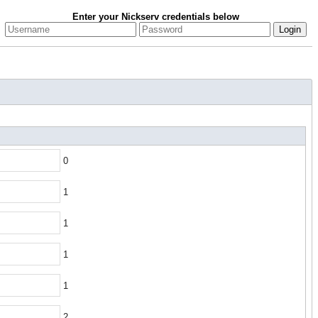
Enter your Nickserv credentials below
0
1
1
1
1
2