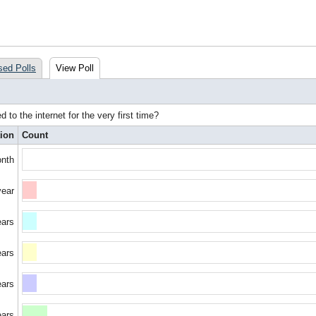
sed Polls
View Poll
to the internet for the very first time?
ion
Count
onth
year
ears
ears
ears
ears