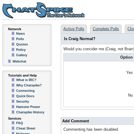
Active Polls
Complete Polls
Clo
Network
News
Is Craig Normal?
Polls
Quotes
Would you concider me (Craig, not Brain
Policy
Gallery
Option
Webchat
Yes
Tutorials and Help
What is IRC?
Why Chatspike?
Connecting
No
Quick Docs
Security
Hamster Power
Chatspike History
Services
Add Comment
FAQ
Cheat Sheet
Commenting has been disabled.
Nickserv