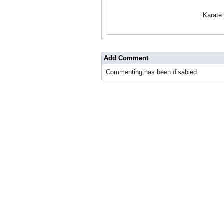
Karate
Add Comment
Commenting has been disabled.