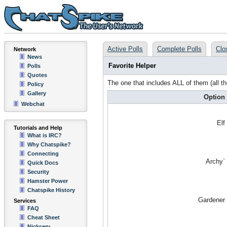
Active Polls
Complete Polls
Clo
Network
News
Favorite Helper
Polls
Quotes
The one that includes ALL of them (all t
Policy
Gallery
Option
Webchat
Elf
Tutorials and Help
What is IRC?
Why Chatspike?
Connecting
Archy`
Quick Docs
Security
Hamster Power
Chatspike History
Gardener
Services
FAQ
Cheat Sheet
Nickserv