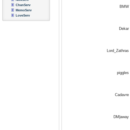
ChanServ
BMW
MemoServ
LoveServ
Dekar
Lord_Zathras
piggles
Cadavre
DM|away