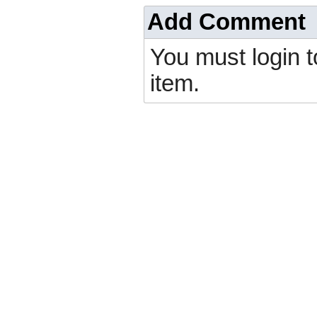
Add Comment
You must login 
item.