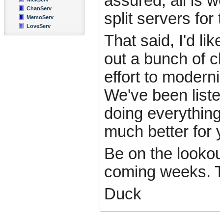
assured, all is 
ChanServ
split servers for
MemoServ
LoveServ
That said, I'd li
out a bunch of 
effort to modern
We've been liste
doing everything
much better for 
Be on the lookou
coming weeks. T
Duck