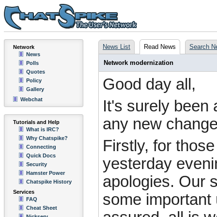
News List
Read News
Search N
Network
News
Network modernization
Polls
Quotes
Good day all,
Policy
Gallery
Webchat
It's surely bee
any new changes
Tutorials and Help
What is IRC?
Why Chatspike?
Firstly, for tho
Connecting
Quick Docs
yesterday eveni
Security
Hamster Power
apologies. Our s
Chatspike History
Services
some important 
FAQ
Cheat Sheet
Nickserv