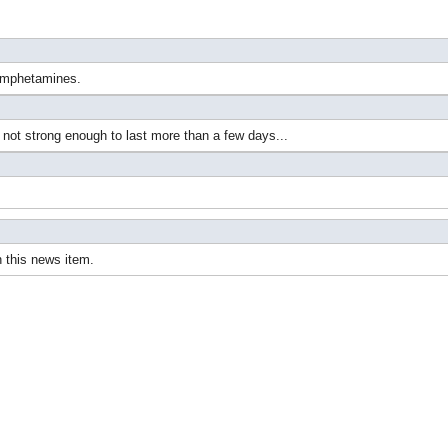
hamphetamines.
ot strong enough to last more than a few days...
 this news item.