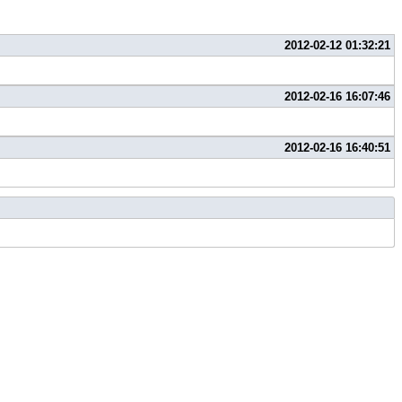
2012-02-12 01:32:21
2012-02-16 16:07:46
2012-02-16 16:40:51