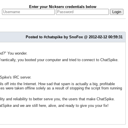
Enter your Nickserv credentials below
Posted to #chatspike by SnoFox @ 2012-02-12 00:59:31
ned?" You wonder.
antically, you booted your computer and tried to connect to ChatSpike.
Spike's IRC server.
off into the Internet. How sad that spam is actually a big, profitable
s were taken offline solely as a result of stopping the script from running
lity and reliability to better serve you, the users that make ChatSpike.
ke and we are still here, alive, and ready to give you your fix!