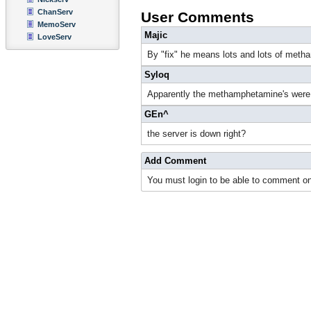
ChanServ
User Comments
MemoServ
Majic
LoveServ
By "fix" he means lots and lots of met
Syloq
Apparently the methamphetamine's were n
GEn^
the server is down right?
Add Comment
You must login to be able to comment on