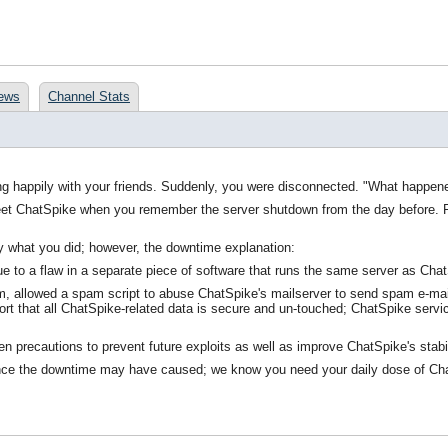
ews
Channel Stats
long happily with your friends. Suddenly, you were disconnected. "What happe
eet ChatSpike when you remember the server shutdown from the day before. Fr
y what you did; however, the downtime explanation:
 to a flaw in a separate piece of software that runs the same server as Chat
m, allowed a spam script to abuse ChatSpike's mailserver to send spam e-mails 
ort that all ChatSpike-related data is secure and un-touched; ChatSpike service
ken precautions to prevent future exploits as well as improve ChatSpike's stabi
ce the downtime may have caused; we know you need your daily dose of ChatSpi