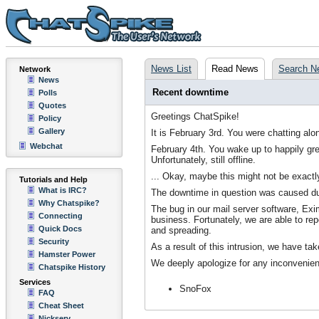
News List
Read News
Search N
Network
News
Recent downtime
Polls
Quotes
Greetings ChatSpike!
Policy
Gallery
It is February 3rd. You were chatting a
Webchat
February 4th. You wake up to happily gr
Unfortunately, still offline.
... Okay, maybe this might not be exactl
Tutorials and Help
What is IRC?
The downtime in question was caused due
Why Chatspike?
The bug in our mail server software, Exi
Connecting
business. Fortunately, we are able to rep
Quick Docs
and spreading.
Security
As a result of this intrusion, we have ta
Hamster Power
We deeply apologize for any inconvenien
Chatspike History
Services
SnoFox
FAQ
Cheat Sheet
Nickserv