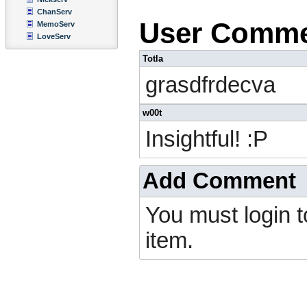
ChanServ
User Comm
MemoServ
LoveServ
Totla
grasdfrdecva
w00t
Insightful! :P
Add Comment
You must login 
item.