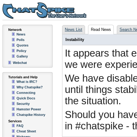
News List
Read News
Search N
Network
News
Instability
Polls
Quotes
It appears that 
Policy
Gallery
we were experienc
Webchat
We have disable
Tutorials and Help
What is IRC?
until things stab
Why Chatspike?
Connecting
the situation.
Quick Docs
Security
Hamster Power
Should you have 
Chatspike History
Services
in #chatspike - 
FAQ
Cheat Sheet
Nickserv