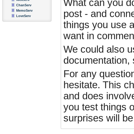
What can you do t
ChanServ
post - and conne
MemoServ
LoveServ
things you use a
want in comment
We could also u
documentation, s
For any questio
hesitate. This c
and does involv
you test things o
surprises will be 