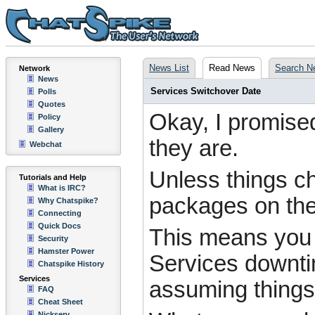
News List
Read News
Search N
Network
News
Services Switchover Date
Polls
Quotes
Okay, I promised
Policy
Gallery
they are.
Webchat
Unless things ch
Tutorials and Help
What is IRC?
packages on th
Why Chatspike?
Connecting
Quick Docs
This means you w
Security
Hamster Power
Services downtim
Chatspike History
Services
assuming things 
FAQ
Cheat Sheet
Nickserv