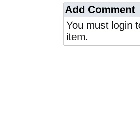
Add Comment
You must login 
item.