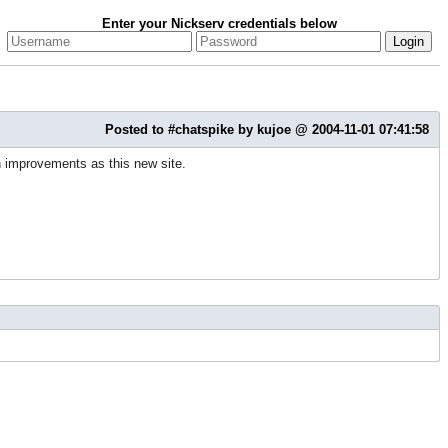
Enter your Nickserv credentials below
Posted to #chatspike by kujoe @ 2004-11-01 07:41:58
h improvements as this new site.