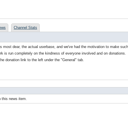
ews
Channel Stats
ds most dear, the actual userbase, and we've had the motivation to make suc
rk is run completely on the kindness of everyone involved and on donations.
the donation link to the left under the "General" tab.
 this news item.