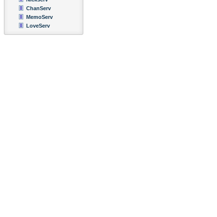
ChanServ
MemoServ
LoveServ