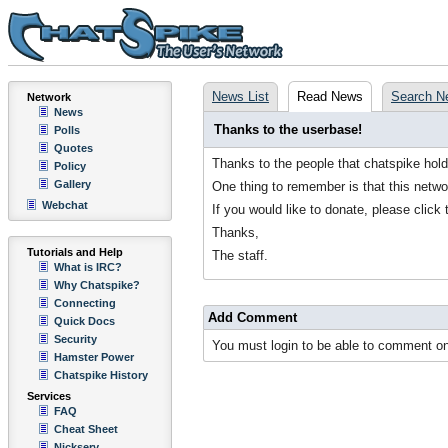
News List
Read News
Search N
Network
News
Thanks to the userbase!
Polls
Quotes
Thanks to the people that chatspike hol
Policy
Gallery
One thing to remember is that this netwo
Webchat
If you would like to donate, please click 
Thanks,
Tutorials and Help
The staff.
What is IRC?
Why Chatspike?
Connecting
Add Comment
Quick Docs
Security
You must login to be able to comment on
Hamster Power
Chatspike History
Services
FAQ
Cheat Sheet
Nickserv