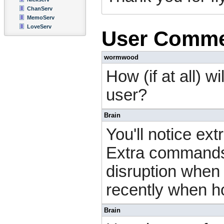
ChanServ
MemoServ
LoveServ
User Comm
wormwood
How (if at all) w
user?
Brain
You'll notice ext
Extra commands 
disruption when 
recently when h
Brain