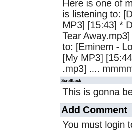
Here is one of m
is listening to:
MP3] [15:43] * D[
Tear Away.mp3] [
to: [Eminem - L
[My MP3] [15:44]
.mp3] .... mmmm
ScrollLock
This is gonna be
Add Comment
You must login 