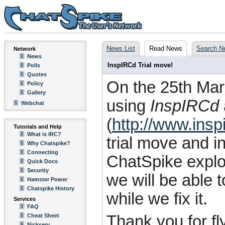
News List
Read News
Search N
Network
News
InspIRCd Trial move!
Polls
Quotes
On the 25th Marc
Policy
Gallery
using
InspIRCd
Webchat
(
http://www.insp
Tutorials and Help
What is IRC?
trial move and i
Why Chatspike?
Connecting
ChatSpike expl
Quick Docs
Security
we will be able 
Hamster Power
Chatspike History
while we fix it.
Services
FAQ
Cheat Sheet
Thank you for fl
Nickserv