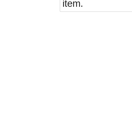
item.