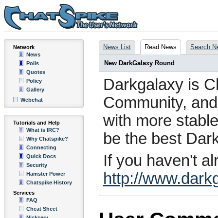
News List
Read News
Search N
Network
News
New DarkGalaxy Round
Polls
Quotes
Darkgalaxy is C
Policy
Gallery
Community, and i
Webchat
with more stable
Tutorials and Help
What is IRC?
be the best Dar
Why Chatspike?
Connecting
If you haven't a
Quick Docs
Security
http://www.dark
Hamster Power
Chatspike History
Services
FAQ
Cheat Sheet
Nickserv