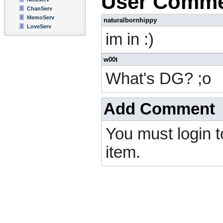
User Comm
ChanServ
MemoServ
naturalbornhippy
LoveServ
im in :)
w00t
What's DG? ;o
Add Comment
You must login 
item.