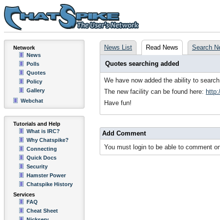
News List
Read News
Search N
Network
News
Quotes searching added
Polls
Quotes
We have now added the ability to search 
Policy
Gallery
The new facility can be found here:
http
Webchat
Have fun!
Tutorials and Help
What is IRC?
Add Comment
Why Chatspike?
You must login to be able to comment on
Connecting
Quick Docs
Security
Hamster Power
Chatspike History
Services
FAQ
Cheat Sheet
Nickserv