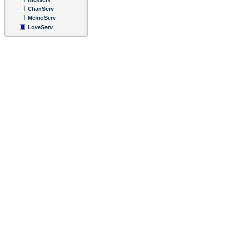
ChanServ
MemoServ
LoveServ