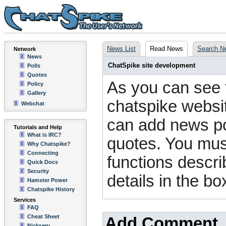
News List
Read News
Search N
Network
News
ChatSpike site development
Polls
Quotes
As you can see 
Policy
Gallery
chatspike website
Webchat
can add news pos
Tutorials and Help
What is IRC?
quotes. You mus
Why Chatspike?
Connecting
functions descri
Quick Docs
Security
details in the bo
Hamster Power
Chatspike History
Services
FAQ
Cheat Sheet
Add Comment
Nickserv