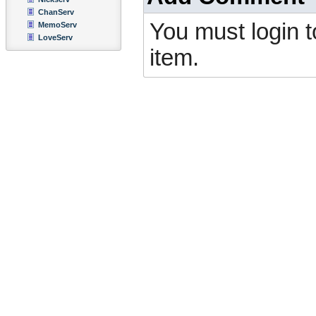
ChanServ
You must login 
MemoServ
LoveServ
item.