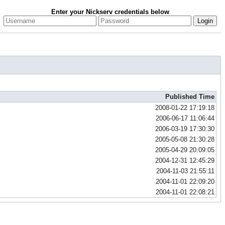
Enter your Nickserv credentials below
Published Time
2008-01-22 17:19:18
2006-06-17 11:06:44
2006-03-19 17:30:30
2005-05-08 21:30:28
2005-04-29 20:09:05
2004-12-31 12:45:29
2004-11-03 21:55:11
2004-11-01 22:09:20
2004-11-01 22:08:21