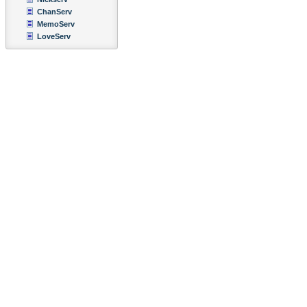
ChanServ
MemoServ
LoveServ