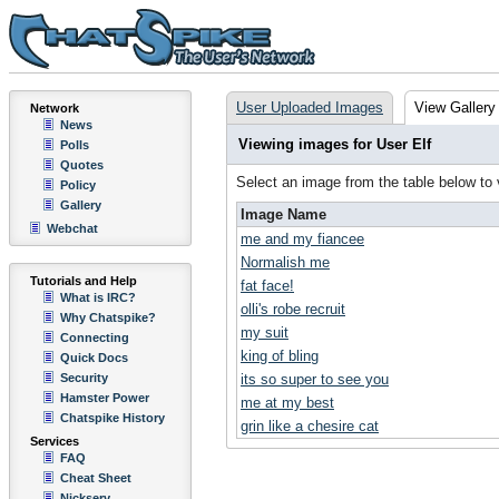
User Uploaded Images
View Gallery
Network
News
Viewing images for User Elf
Polls
Quotes
Select an image from the table below to
Policy
Gallery
Image Name
Webchat
me and my fiancee
Normalish me
Tutorials and Help
fat face!
What is IRC?
olli's robe recruit
Why Chatspike?
my suit
Connecting
king of bling
Quick Docs
Security
its so super to see you
Hamster Power
me at my best
Chatspike History
grin like a chesire cat
Services
FAQ
Cheat Sheet
Nickserv