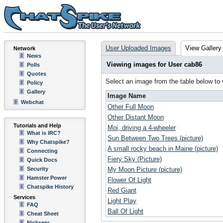
User Uploaded Images
View Gallery
Network
News
Viewing images for User cab86
Polls
Quotes
Select an image from the table below to
Policy
Gallery
Image Name
Webchat
Other Full Moon
Other Distant Moon
Tutorials and Help
Moi, driving a 4-wheeler
What is IRC?
Sun Between Two Trees (picture)
Why Chatspike?
A small rocky beach in Maine (picture)
Connecting
Fiery Sky (Picture)
Quick Docs
Security
My Moon Picture (picture)
Hamster Power
Flower Of Light
Chatspike History
Red Giant
Services
Light Play
FAQ
Ball Of Light
Cheat Sheet
Nickserv