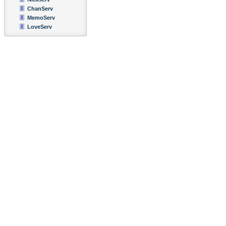
ChanServ
MemoServ
LoveServ