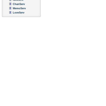
ChanServ
MemoServ
LoveServ