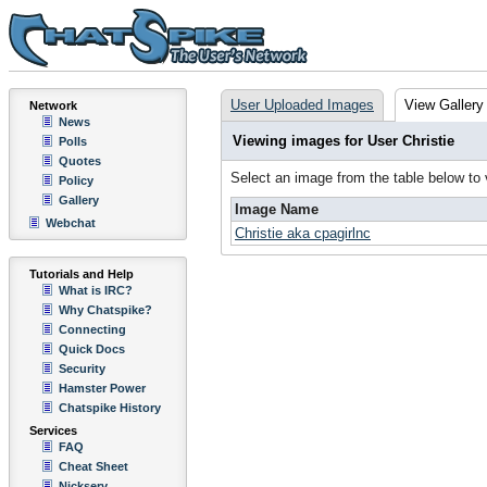
User Uploaded Images
View Gallery
Network
News
Viewing images for User Christie
Polls
Quotes
Select an image from the table below to
Policy
Gallery
Image Name
Webchat
Christie aka cpagirlnc
Tutorials and Help
What is IRC?
Why Chatspike?
Connecting
Quick Docs
Security
Hamster Power
Chatspike History
Services
FAQ
Cheat Sheet
Nickserv