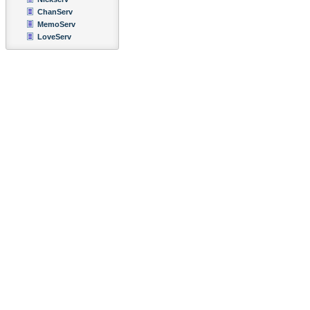
ChanServ
MemoServ
LoveServ