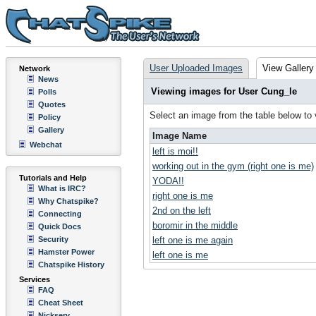
User Uploaded Images
View Gallery
Network
News
Viewing images for User Cung_le
Polls
Quotes
Select an image from the table below to
Policy
Gallery
Image Name
Webchat
left is moi!!
working out in the gym (right one is me)
Tutorials and Help
YODA!!
What is IRC?
right one is me
Why Chatspike?
2nd on the left
Connecting
boromir in the middle
Quick Docs
Security
left one is me again
Hamster Power
left one is me
Chatspike History
Services
FAQ
Cheat Sheet
Nickserv