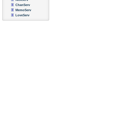
ChanServ
MemoServ
LoveServ