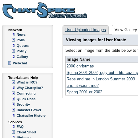
User Uploaded Images
View Gallery
Network
News
Viewing images for User Karate
Polls
Quotes
Select an image from the table below to
Policy
Gallery
Image Name
Webchat
2006 christmas
Spring 2001-2002, ugly but it fits cuz m
Tutorials and Help
Rebs and me in London Summer 2003
What is IRC?
um...it wasnt me?
Why Chatspike?
Spring 2001 or 2002
Connecting
Quick Docs
Security
Hamster Power
Chatspike History
Services
FAQ
Cheat Sheet
Nickserv