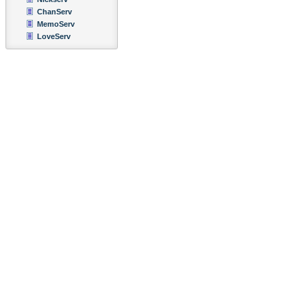
ChanServ
MemoServ
LoveServ