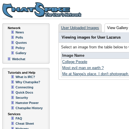
User Uploaded Images
View Gallery
Network
News
Viewing images for User Lazarus
Polls
Quotes
Select an image from the table below to
Policy
Gallery
Image Name
Webchat
College People
Most evil man on earth ?
Tutorials and Help
Me at Nanga's place. I don't photograph 
What is IRC?
Why Chatspike?
Connecting
Quick Docs
Security
Hamster Power
Chatspike History
Services
FAQ
Cheat Sheet
Nickserv